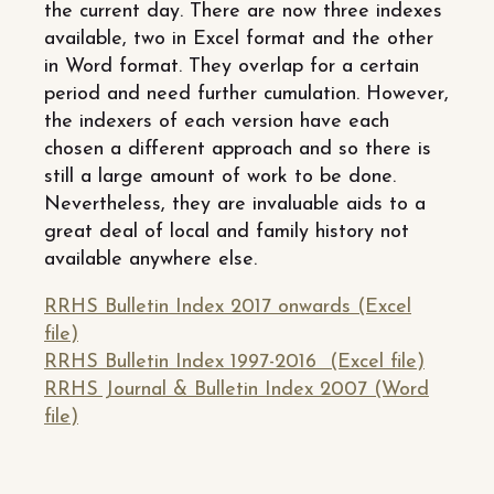
the current day. There are now three indexes
available, two in Excel format and the other
in Word format. They overlap for a certain
period and need further cumulation. However,
the indexers of each version have each
chosen a different approach and so there is
still a large amount of work to be done.
Nevertheless, they are invaluable aids to a
great deal of local and family history not
available anywhere else.
RRHS Bulletin Index 2017 onwards (Excel
file)
RRHS Bulletin Index 1997-2016 (Excel file)
RRHS Journal & Bulletin Index 2007 (Word
file)