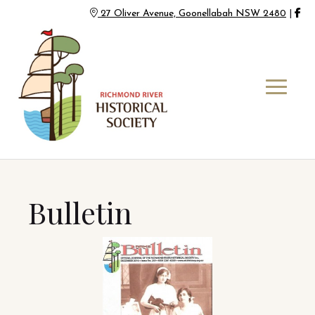
27 Oliver Avenue, Goonellabah NSW 2480
|
Bulletin