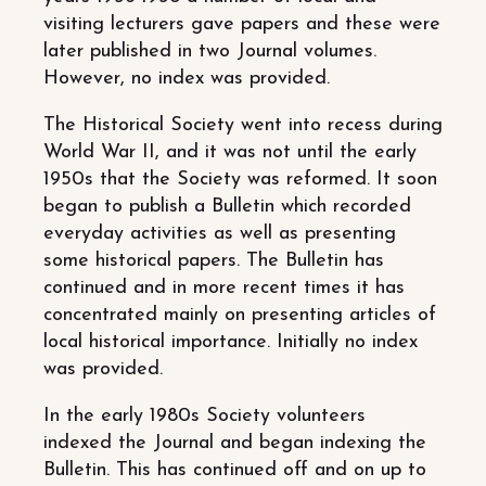
visiting lecturers gave papers and these were
later published in two Journal volumes.
However, no index was provided.
The Historical Society went into recess during
World War II, and it was not until the early
1950s that the Society was reformed. It soon
began to publish a Bulletin which recorded
everyday activities as well as presenting
some historical papers. The Bulletin has
continued and in more recent times it has
concentrated mainly on presenting articles of
local historical importance. Initially no index
was provided.
In the early 1980s Society volunteers
indexed the Journal and began indexing the
Bulletin. This has continued off and on up to