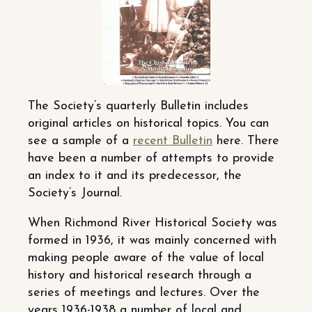
The Society’s quarterly Bulletin includes
original articles on historical topics. You can
see a sample of a
recent Bulletin
here. There
have been a number of attempts to provide
an index to it and its predecessor, the
Society’s Journal.
When Richmond River Historical Society was
formed in 1936, it was mainly concerned with
making people aware of the value of local
history and historical research through a
series of meetings and lectures. Over the
years 1936-1938 a number of local and