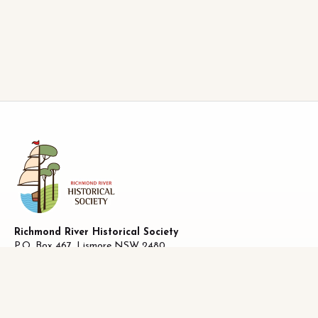
Richmond River Historical Society
P.O. Box 467, Lismore NSW 2480
ABN 58 487 170 223
27 Oliver Avenue, Lismore NSW 2480
Facebook
|
0493821019
info@richhistory.org.au