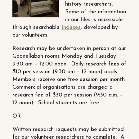
history researchers.
Some of the information
in our files is accessible
through searchable
Indexes
, developed by
our volunteers.
Research may be undertaken in person at our
Goonellabah rooms Monday and Tuesday
9:30 am – 12:00 noon.
Daily research fees of
$10 per session (9:30 am – 12 noon) apply.
Members receive one free session per month.
Commercial organisations are charged a
research fee of $30 per session (9:30 a.m. –
12 noon). School students are free.
OR
Written research requests may be submitted
for our volunteer researchers to complete. A