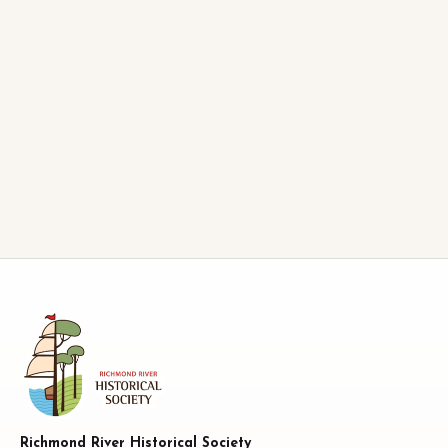
Richmond River Historical Society