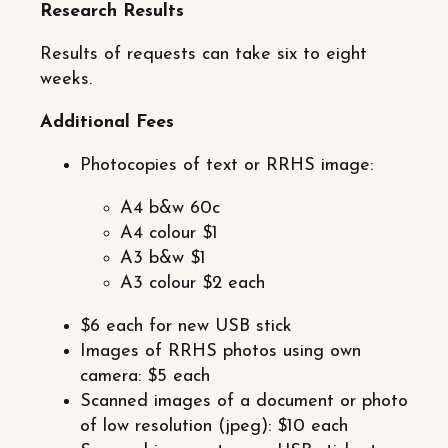
Research Results
Results of requests can take six to eight
weeks.
Additional Fees
Photocopies of text or RRHS image:
A4 b&w 60c
A4 colour $1
A3 b&w $1
A3 colour $2 each
$6 each for new USB stick
Images of RRHS photos using own
camera: $5 each
Scanned images of a document or photo
of low resolution (jpeg): $10 each