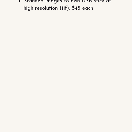
Scanned images to own USB stick at
high resolution (tif): $45 each