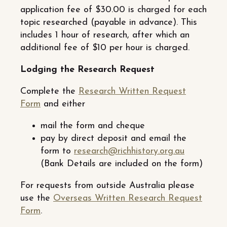
application fee of $30.00 is charged for each
topic researched (payable in advance). This
includes 1 hour of research, after which an
additional fee of $10 per hour is charged.
Lodging the Research Request
Complete the
Research Written Request
Form
and either
mail the form and cheque
pay by direct deposit and email the
form to
research@richhistory.org.au
(Bank Details are included on the form)
For requests from outside Australia please
use the
Overseas Written Research Request
Form
.