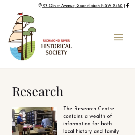
27 Oliver Avenue, Goonellabah NSW 2480
|
Research
The Research Centre
contains a wealth of
information for both
local history and family