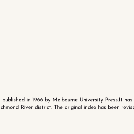
 published in 1966 by Melbourne University Press.It has 
ichmond River district. The original index has been re