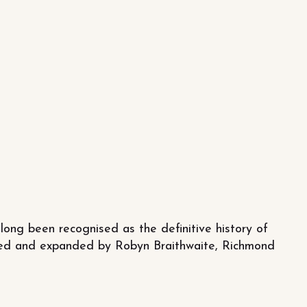
long been recognised as the definitive history of
vised and expanded by Robyn Braithwaite, Richmond