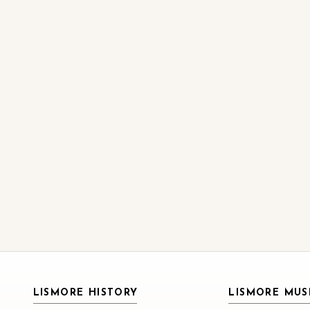
LISMORE HISTORY
LISMORE MU