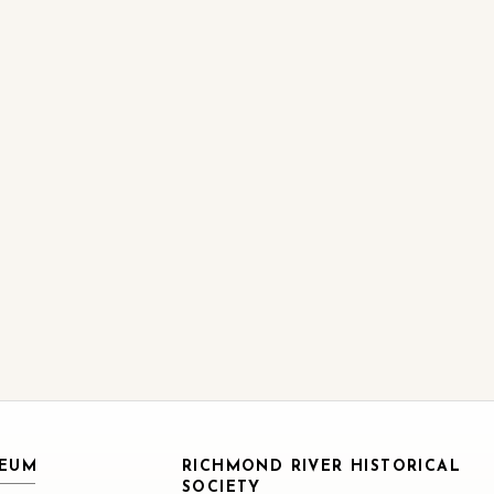
SEUM
RICHMOND RIVER HISTORICAL
SOCIETY