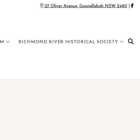
27 Oliver Avenue, Goonellabah NSW 2480
|
UM
RICHMOND RIVER HISTORICAL SOCIETY