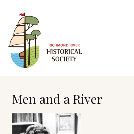
Men and a River