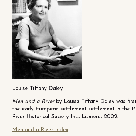
Louise Tiffany Daley
Men and a River
by Louise Tiffany Daley was first
the early European settlement settlement in the R
River Historical Society Inc., Lismore, 2002.
Men and a River Index