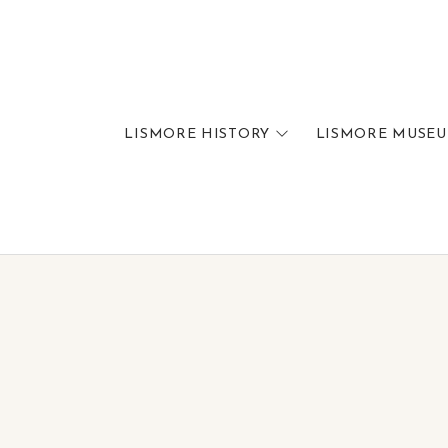
LISMORE HISTORY
LISMORE MUSE